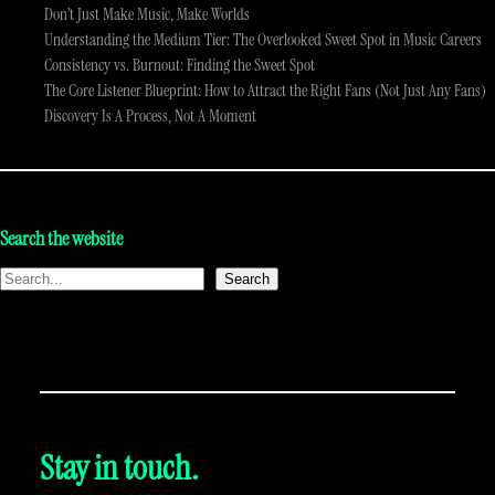
Don’t Just Make Music, Make Worlds
Understanding the Medium Tier: The Overlooked Sweet Spot in Music Careers
Consistency vs. Burnout: Finding the Sweet Spot
The Core Listener Blueprint: How to Attract the Right Fans (Not Just Any Fans)
Discovery Is A Process, Not A Moment
Search the website
Search
Stay in touch.