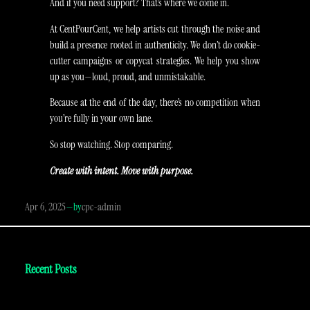
And if you need support? That’s where we come in.
At CentPourCent, we help artists cut through the noise and
build a presence rooted in authenticity. We don’t do cookie-
cutter campaigns or copycat strategies. We help you show
up as you—loud, proud, and unmistakable.
Because at the end of the day, there’s no competition when
you’re fully in your own lane.
So stop watching. Stop comparing.
Create with intent. Move with purpose.
Apr 6, 2025
—
cpc-admin
by
Recent Posts