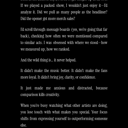
If we played a packed show, I wouldn’t just enjoy it—I’d
analyze it. Did we pull as many people as the headliner?
Did the opener get more merch sales?
I’d scroll through message boards (yes, we’re going that far
back), checking how often we were mentioned compared
to similar acts. I was obsessed with where we stood—how
we measured up, how we ranked.
And the wild thing is… it never helped.
It didn’t make the music better. It didn’t make the fans
more loyal. It didn’t bring joy, clarity, or confidence.
It just made me anxious and distracted, because
comparison kills creativity.
When you’re busy watching what other artists are doing,
you lose touch with what makes you special. Your focus
shifts from expressing yourself to outperforming someone
else.