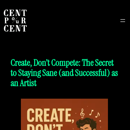
Create, Don’t Compete: The Secret
to Staying Sane (and Successful) as
an Artist