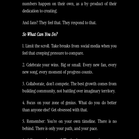
numbers happen on their own, as a by-product of their
dedication to creating.
And fans? They feel that. They respond to that.
So What Can You Do?
1. Limit the scroll. Take breaks from social media when you
feel that creeping pressure to compare.
2. Celebrate your wins. Big or small. Every new fan, every
new song, every moment of progress counts.
3. Collaborate, don’t compete. The best growth comes from
building community, not battling over imaginary territory.
4. Focus on your zone of genius. What do you do better
than anyone else? Get obsessed with that.
5. Remember: You’re on your own timeline. There is no
behind. There is only your path, and your pace.