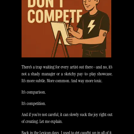
There’s a trap waiting for every artist out there—and no, it’s
not a shady manager or a sketchy pay-to-play showcase.
It’s more subtle. More common. And way more toxic.
It’s comparison.
It’s competition.
And if you’re not careful, it can slowly suck the joy right out
of creating. Let me explain.
Back in the Lexicon days, I used to get caught up in all of it.