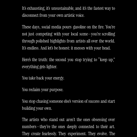
It’s exhausting, it’s unsustainable, and it’s the fastest way to
disconnect from your own artistic voice.
These days, social media pours gasoline on the fire. You’re
not just competing with your local scene—you’re scrolling
through polished highlights from artists all over the world.
It’s endless. And let’s be honest: it messes with your head.
Here’s the truth: the second you stop trying to “keep up,”
everything gets lighter.
You take back your energy.
You reclaim your purpose.
You stop chasing someone else’s version of success and start
building your own.
The artists who stand out aren’t the ones obsessing over
numbers—they’re the ones deeply connected to their art.
They create fearlessly. They experiment. They evolve. The