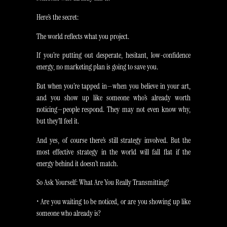
Here’s the secret:
The world reflects what you project.
If you’re putting out desperate, hesitant, low-confidence
energy, no marketing plan is going to save you.
But when you’re tapped in—when you believe in your art,
and you show up like someone who’s already worth
noticing—people respond. They may not even know why,
but they’ll feel it.
And yes, of course there’s still strategy involved. But the
most effective strategy in the world will fall flat if the
energy behind it doesn’t match.
So Ask Yourself: What Are You Really Transmitting?
• Are you waiting to be noticed, or are you showing up like
someone who already is?