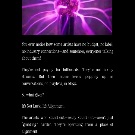
You ever notice how some artists have no budget, no label,
no industry connections—and somehow, everyone’s talking
about them?
They’re not paying for billboards. They’re not faking
streams. But their name keeps popping up in
conversations, on playlists, in blogs.
So what gives?
It’s Not Luck. It’s Alignment.
The artists who stand out—really stand out—aren’t just
“grinding” harder. They’re operating from a place of
alignment.