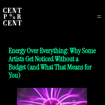
Energy Over Everything: Why Some
Artists Get Noticed Without a
Budget (and What That Means for
You)