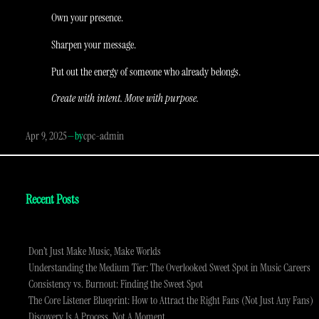
Own your presence.
Sharpen your message.
Put out the energy of someone who already belongs.
Create with intent. Move with purpose.
Apr 9, 2025
—
cpc-admin
by
Recent Posts
Don’t Just Make Music, Make Worlds
Understanding the Medium Tier: The Overlooked Sweet Spot in Music Careers
Consistency vs. Burnout: Finding the Sweet Spot
The Core Listener Blueprint: How to Attract the Right Fans (Not Just Any Fans)
Discovery Is A Process, Not A Moment