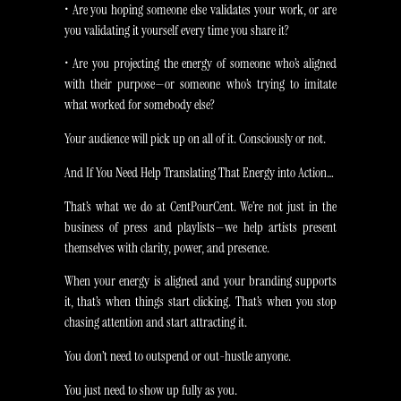
• Are you hoping someone else validates your work, or are
you validating it yourself every time you share it?
• Are you projecting the energy of someone who’s aligned
with their purpose—or someone who’s trying to imitate
what worked for somebody else?
Your audience will pick up on all of it. Consciously or not.
And If You Need Help Translating That Energy into Action…
That’s what we do at CentPourCent. We’re not just in the
business of press and playlists—we help artists present
themselves with clarity, power, and presence.
When your energy is aligned and your branding supports
it, that’s when things start clicking. That’s when you stop
chasing attention and start attracting it.
You don’t need to outspend or out-hustle anyone.
You just need to show up fully as you.