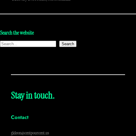
Search the website
Search
Stay in touch.
Contact
gideon@centpourcent.us