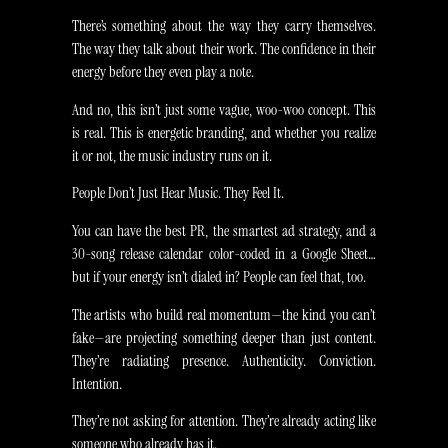
There’s something about the way they carry themselves.
The way they talk about their work. The confidence in their
energy before they even play a note.
And no, this isn’t just some vague, woo-woo concept. This
is real. This is energetic branding, and whether you realize
it or not, the music industry runs on it.
People Don’t Just Hear Music. They Feel It.
You can have the best PR, the smartest ad strategy, and a
30-song release calendar color-coded in a Google Sheet…
but if your energy isn’t dialed in? People can feel that, too.
The artists who build real momentum—the kind you can’t
fake—are projecting something deeper than just content.
They’re radiating presence. Authenticity. Conviction.
Intention.
They’re not asking for attention. They’re already acting like
someone who already has it.