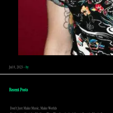
Jul 8, 2023
—
by
Recent Posts
Don’t Just Make Music, Make Worlds