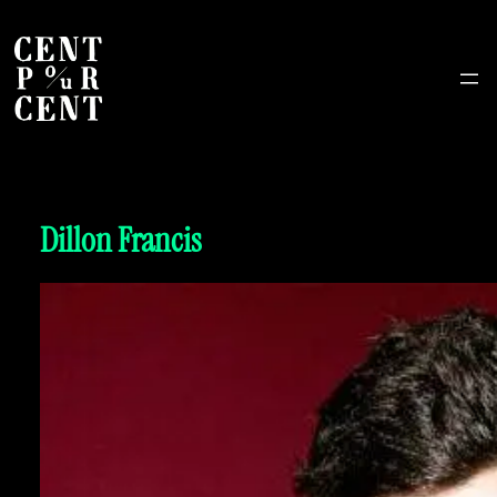
Dillon Francis