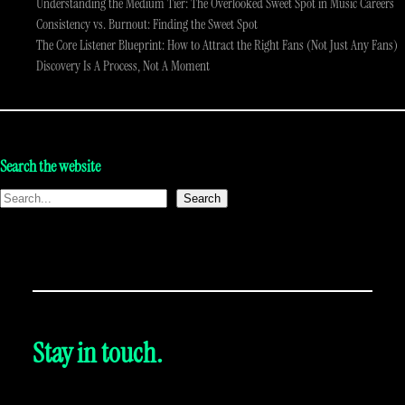
Understanding the Medium Tier: The Overlooked Sweet Spot in Music Careers
Consistency vs. Burnout: Finding the Sweet Spot
The Core Listener Blueprint: How to Attract the Right Fans (Not Just Any Fans)
Discovery Is A Process, Not A Moment
Search the website
Search
Stay in touch.