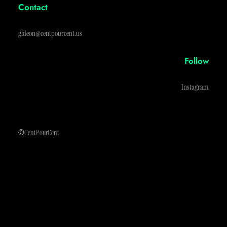
Contact
gideon@centpourcent.us
Follow
Instagram
©
CentPourCent