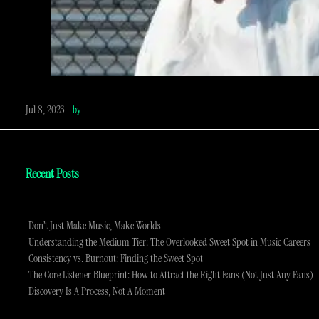
Jul 8, 2023
—
by
Recent Posts
Don’t Just Make Music, Make Worlds
Understanding the Medium Tier: The Overlooked Sweet Spot in Music Careers
Consistency vs. Burnout: Finding the Sweet Spot
The Core Listener Blueprint: How to Attract the Right Fans (Not Just Any Fans)
Discovery Is A Process, Not A Moment