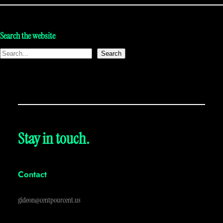
Search the website
Search
Stay in touch.
Contact
gideon@centpourcent.us