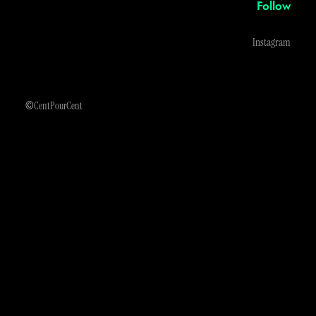
Follow
Instagram
©
CentPourCent