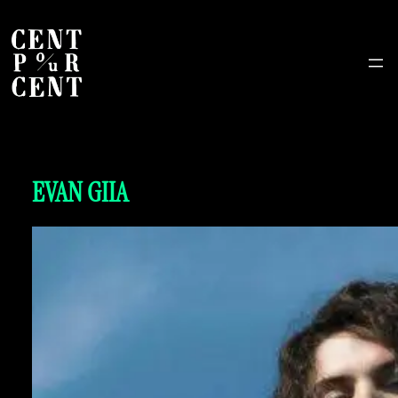
EVAN GIIA