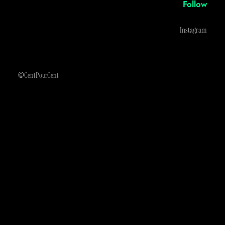
Follow
Instagram
©
CentPourCent