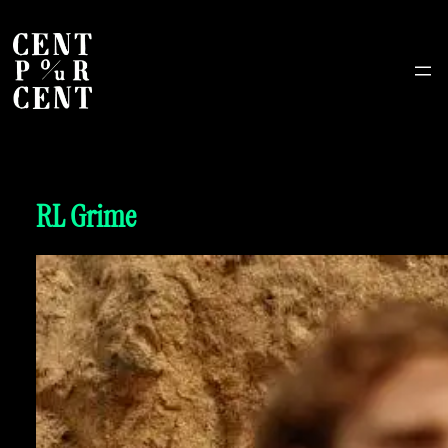
RL Grime