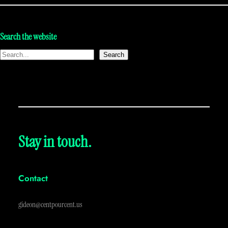
Search the website
Search
Stay in touch.
Contact
gideon@centpourcent.us