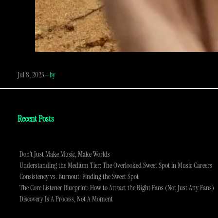
Jul 8, 2023
—
by
Recent Posts
Don’t Just Make Music, Make Worlds
Understanding the Medium Tier: The Overlooked Sweet Spot in Music Careers
Consistency vs. Burnout: Finding the Sweet Spot
The Core Listener Blueprint: How to Attract the Right Fans (Not Just Any Fans)
Discovery Is A Process, Not A Moment