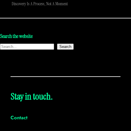
Discovery Is A Process, Not A Moment
Search the website
Search
Stay in touch.
Contact