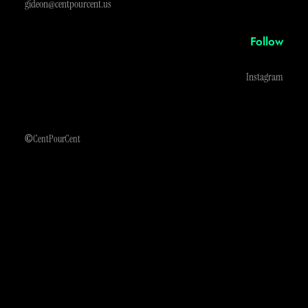
gideon@centpourcent.us
Follow
Instagram
©
CentPourCent