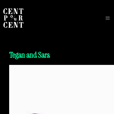
Tegan and Sara