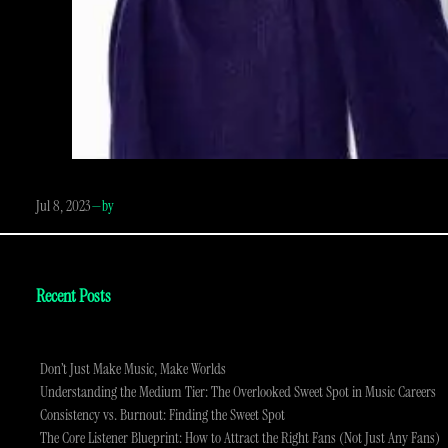
Jul 8, 2023
—
by
Recent Posts
Don’t Just Make Music, Make Worlds
Understanding the Medium Tier: The Overlooked Sweet Spot in Music Careers
Consistency vs. Burnout: Finding the Sweet Spot
The Core Listener Blueprint: How to Attract the Right Fans (Not Just Any Fans)