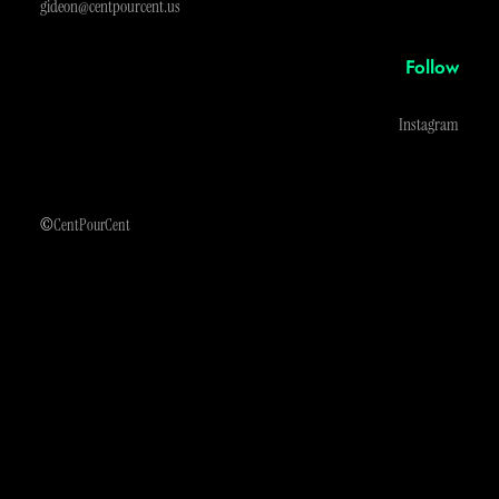
gideon@centpourcent.us
Follow
Instagram
©
CentPourCent