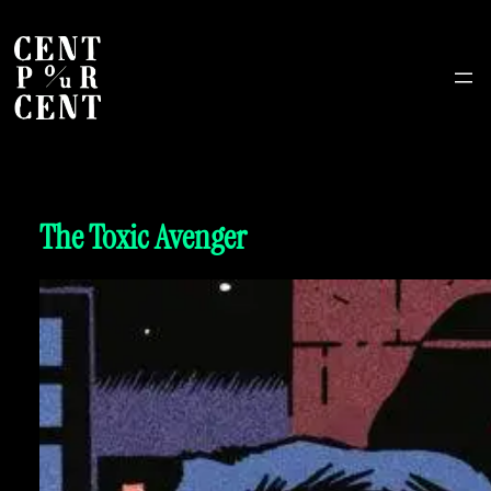
The Toxic Avenger