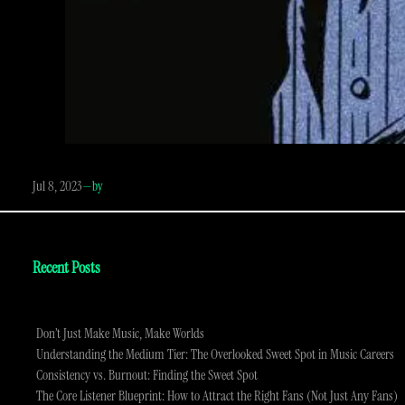
Jul 8, 2023
—
by
Recent Posts
Don’t Just Make Music, Make Worlds
Understanding the Medium Tier: The Overlooked Sweet Spot in Music Careers
Consistency vs. Burnout: Finding the Sweet Spot
The Core Listener Blueprint: How to Attract the Right Fans (Not Just Any Fans)