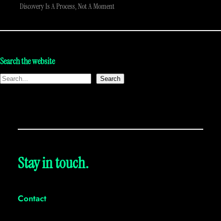
Discovery Is A Process, Not A Moment
Search the website
Search
Stay in touch.
Contact