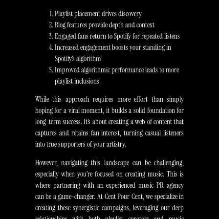
Playlist placement drives discovery
Blog features provide depth and context
Engaged fans return to Spotify for repeated listens
Increased engagement boosts your standing in
Spotify’s algorithm
Improved algorithmic performance leads to more
playlist inclusions
While this approach requires more effort than simply
hoping for a viral moment, it builds a solid foundation for
long-term success. It’s about creating a web of content that
captures and retains fan interest, turning casual listeners
into true supporters of your artistry.
However, navigating this landscape can be challenging,
especially when you’re focused on creating music. This is
where partnering with an experienced music PR agency
can be a game-changer. At Cent Pour Cent, we specialize in
creating these synergistic campaigns, leveraging our deep
relationships with both playlist curators and music