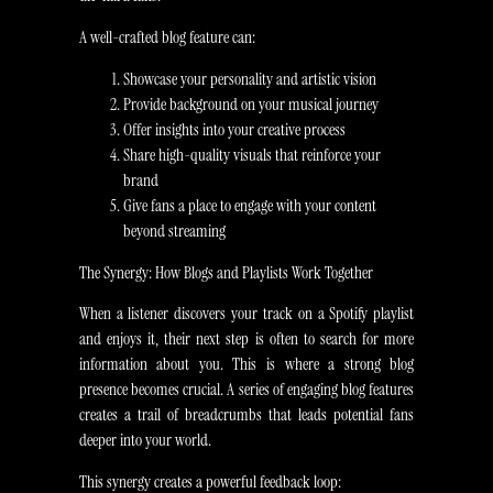
A well-crafted blog feature can:
Showcase your personality and artistic vision
Provide background on your musical journey
Offer insights into your creative process
Share high-quality visuals that reinforce your
brand
Give fans a place to engage with your content
beyond streaming
The Synergy: How Blogs and Playlists Work Together
When a listener discovers your track on a Spotify playlist
and enjoys it, their next step is often to search for more
information about you. This is where a strong blog
presence becomes crucial. A series of engaging blog features
creates a trail of breadcrumbs that leads potential fans
deeper into your world.
This synergy creates a powerful feedback loop: