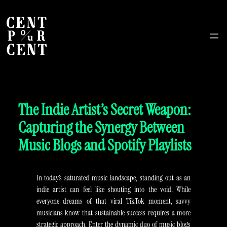
The Indie Artist’s Secret Weapon:
Capturing the Synergy Between
Music Blogs and Spotify Playlists
In today’s saturated music landscape, standing out as an
indie artist can feel like shouting into the void. While
everyone dreams of that viral TikTok moment, savvy
musicians know that sustainable success requires a more
strategic approach. Enter the dynamic duo of music blogs