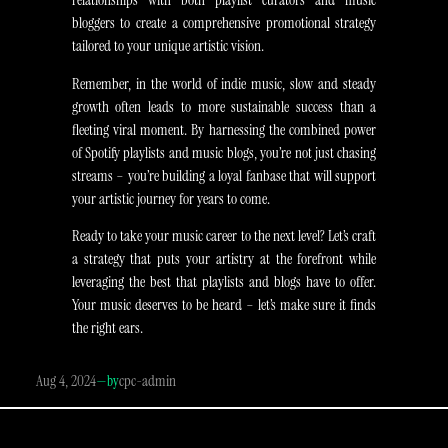
bloggers to create a comprehensive promotional strategy
tailored to your unique artistic vision.
Remember, in the world of indie music, slow and steady
growth often leads to more sustainable success than a
fleeting viral moment. By harnessing the combined power
of Spotify playlists and music blogs, you’re not just chasing
streams – you’re building a loyal fanbase that will support
your artistic journey for years to come.
Ready to take your music career to the next level? Let’s craft
a strategy that puts your artistry at the forefront while
leveraging the best that playlists and blogs have to offer.
Your music deserves to be heard – let’s make sure it finds
the right ears.​​​​​​​​​​​​​​​​
Aug 4, 2024
—
cpc-admin
by