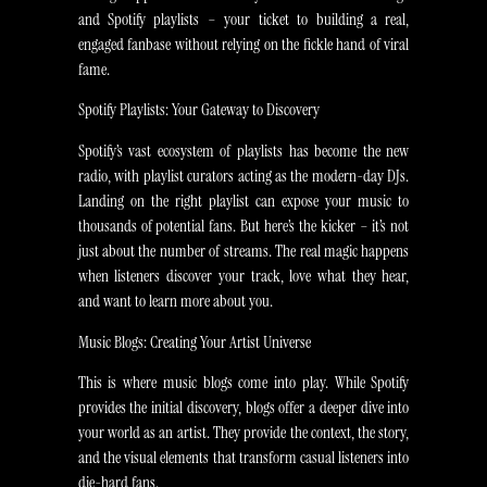
and Spotify playlists – your ticket to building a real,
engaged fanbase without relying on the fickle hand of viral
fame.
Spotify Playlists: Your Gateway to Discovery
Spotify’s vast ecosystem of playlists has become the new
radio, with playlist curators acting as the modern-day DJs.
Landing on the right playlist can expose your music to
thousands of potential fans. But here’s the kicker – it’s not
just about the number of streams. The real magic happens
when listeners discover your track, love what they hear,
and want to learn more about you.
Music Blogs: Creating Your Artist Universe
This is where music blogs come into play. While Spotify
provides the initial discovery, blogs offer a deeper dive into
your world as an artist. They provide the context, the story,
and the visual elements that transform casual listeners into
die-hard fans.