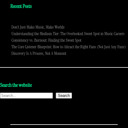
Recent Posts
Don’t Just Make Music, Make Worlds
Understanding the Medium Tier: The Overlooked Sweet Spot in Music Careers
Consistency vs. Burnout: Finding the Sweet Spot
The Core Listener Blueprint: How to Attract the Right Fans (Not Just Any Fans)
Discovery Is A Process, Not A Moment
Search the website
Search